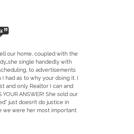
ell our home, coupled with the
indy…she single handedly with
scheduling, to advertisements
 had as to why your doing it. I
st and only Realtor I can and
IS YOUR ANSWER! She sold our
” just doesn’t do justice in
ke we were her most important