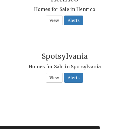
Homes for Sale in Henrico
View
Alerts
Spotsylvania
Homes for Sale in Spotsylvania
View
Alerts