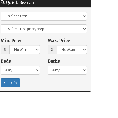
Quick Search
City
Property
Type
Min. Price
Max. Price
$
$
Beds
Baths