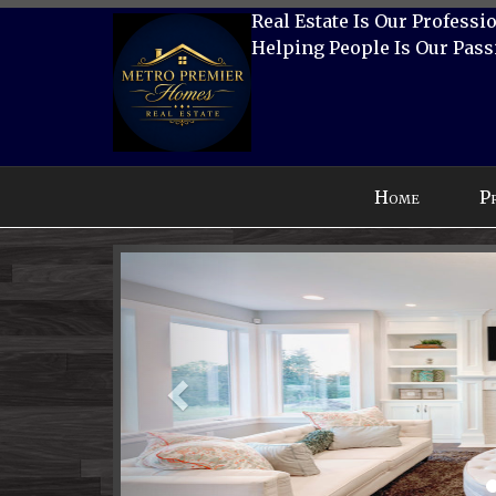
Real Estate Is Our Professi
Helping People Is Our Pass
Press
Home
P
'ALT'
+
Previous
'M'
to
access
the
Navigational
Menu.
Then
use
the