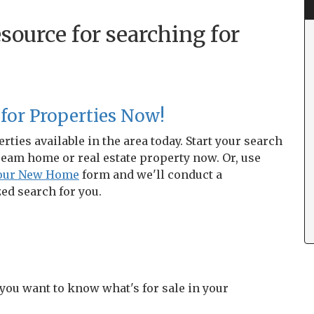
source for searching for
 for Properties Now!
rties available in the area today. Start your search
ream home or real estate property now. Or, use
Your New Home
form and we'll conduct a
ed search for you.
 you want to know what's for sale in your