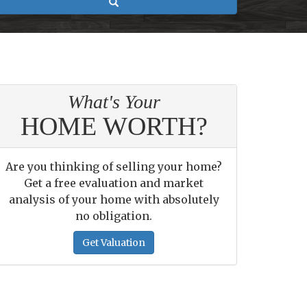
Search
What's Your
HOME WORTH?
Are you thinking of selling your home?
Get a free evaluation and market
analysis of your home with absolutely
no obligation.
Get Valuation