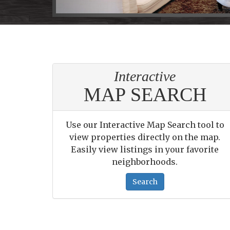
arrow
keys
to
move
through
the
Interactive
menu
items.
MAP SEARCH
Use our Interactive Map Search tool to
view properties directly on the map.
Easily view listings in your favorite
neighborhoods.
Search