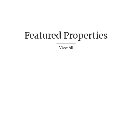
Featured Properties
View All