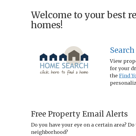
Welcome to your best re
homes!
Search
View prope
for your d
the
Find 
personaliz
Free Property Email Alerts
Do you have your eye on a certain area? Do
neighborhood?