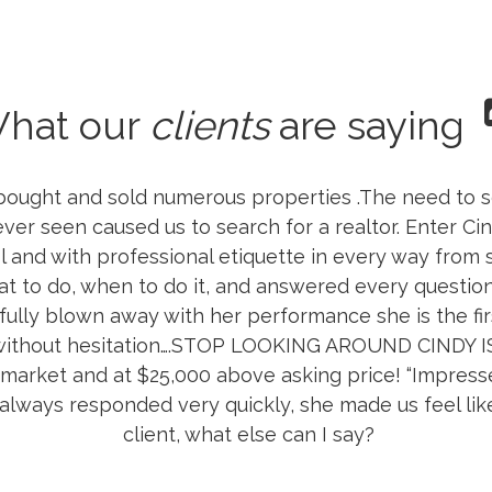
hat our
clients
are saying
 bought and sold numerous properties .The need to s
 ever seen caused us to search for a realtor. Enter C
 and with professional etiquette in every way from 
 to do, when to do it, and answered every question I
ully blown away with her performance she is the fir
 without hesitation….STOP LOOKING AROUND CINDY 
 market and at $25,000 above asking price! “Impressed
 always responded very quickly, she made us feel li
client, what else can I say?