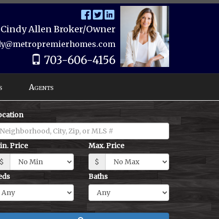
Cindy Allen Broker/Owner
dy@metropremierhomes.com
703-606-4156
s
Agents
ocation
in. Price
Max. Price
$
$
eds
Baths