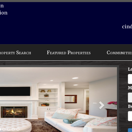
on
ion
cin
roperty Search
Featured Properties
Communitie
Next
L
M
B