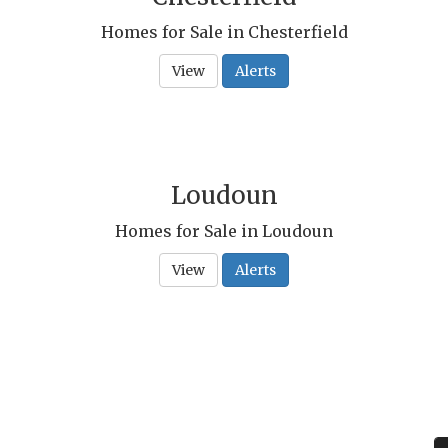
Homes for Sale in Chesterfield
View
Alerts
Loudoun
Homes for Sale in Loudoun
View
Alerts