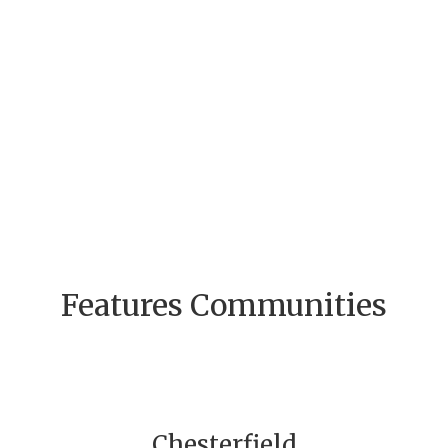
Features Communities
Chesterfield