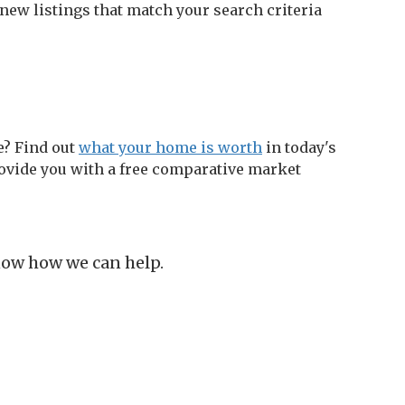
new listings that match your search criteria
e? Find out
what your home is worth
in today's
ovide you with a free comparative market
know how we can help.