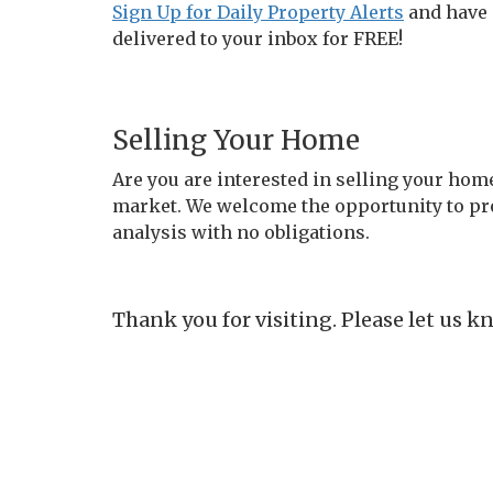
Sign Up for Daily Property Alerts
and have 
delivered to your inbox for FREE!
Selling Your Home
Are you are interested in selling your hom
market. We welcome the opportunity to pr
analysis with no obligations.
Thank you for visiting. Please let us 