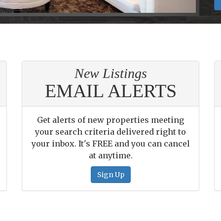
New Listings
EMAIL ALERTS
Get alerts of new properties meeting
your search criteria delivered right to
your inbox. It's FREE and you can cancel
at anytime.
Sign Up