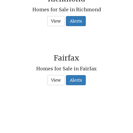
Homes for Sale in Richmond
View
Alerts
Fairfax
Homes for Sale in Fairfax
View
Alerts