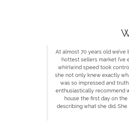
W
At almost 70 years old we’ve
hottest sellers market I’ve
whirlwind speed took control
she not only knew exactly what
was so impressed and truthf
enthusiastically recommend
house the first day on the
describing what she did. She